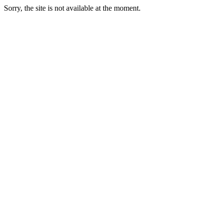
Sorry, the site is not available at the moment.